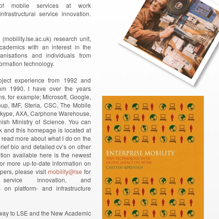
 of mobile services at work
nfrastructural service innovation.
mobility.lse.ac.uk) research unit,
ademics with an interest in the
anisations and individuals from
formation technology.
oject experience from 1992 and
from 1990. I have over the years
ns, for example; Microsoft, Google,
up, IMF, Steria, CSC, The Mobile
, Skype, AXA, Carphone Warehouse,
sh Ministry of Science. You can
 and this homepage is located at
 read more about what I do on the
ief bio and detailed cv’s on other
ation available here is the newest
For more up-to-date information on
ers, please visit
mobility@lse
for
service innovation, and
on platform- and infrastructure
ur way to LSE and the New Academic