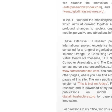
two strands: the innovation
(
enterprisemobilitybook.com
), and i
(
www.digitalinfrastructures.org
).
In 2001 I founded the mobility@lse (
which aims at drawing together ac
profound changes to society, org
mobile, pervasive and ubiquitous in
I have extensive EU research pr
international project experience 
consulted for a range of organisatio
Telenor, Orange, PA Consulting Gro
Virtual Centre of Excellence, 3 UK
Computer Associates, and The Dani
contact me on c.sorensen@lse.ac.uk
www.carstensorensen.com
. You can
other pages, where you can find a br
pages of this site. The only public
version of
“This Is Not An Article”
. 
research and to download of my pap
publications on mobile 
digitalinfrastructures.org
for papers 
innovation.
For directions to my office, find yo