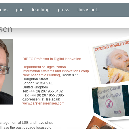
ions
phd
teaching
press
this is not...
sen
DIREC Professor in Digital Innovation
Department of Digitalization
Information Systems and Innovation Group
New Academic Building
, Room 3.11
Houghton Street
London WC2A 2AE
United Kingdom
Tel: +44 (0) 207 955 6102
Fax: +44 (0) 207 955 7385
c.sorensen [at] lse.ac.uk
www.carstensorensen.com
Management at LSE and have since
I have the past decade focused on