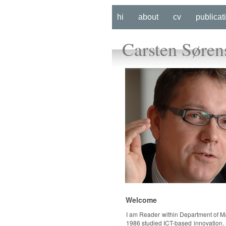
hi
about
cv
publicat
Carsten Søren
Welcome
I am Reader within Department of 
1986 studied ICT-based innovation. 